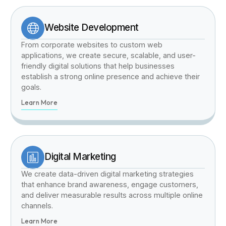
Website Development
From corporate websites to custom web
applications, we create secure, scalable, and user-
friendly digital solutions that help businesses
establish a strong online presence and achieve their
goals.
Learn More
Digital Marketing
We create data-driven digital marketing strategies
that enhance brand awareness, engage customers,
and deliver measurable results across multiple online
channels.
Learn More