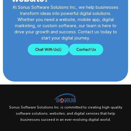
At Sonus Software Solutions Inc., we help businesses
transform ideas into powerful digital solutions.
Whether you need a website, mobile app, digital
marketing, or custom software, our team is here to
drive your growth and success. Contact us today to
start your digital journey.
Chat With Us
Contact Us
Sonus Software Solutions Inc. is committed to creating high-quality
software solutions, websites, and digital services that help
businesses succeed in an ever-evolving digital world.