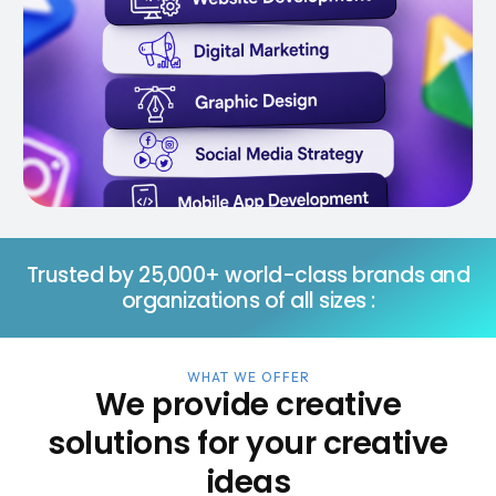
Trusted by 25,000+ world-class brands and
organizations of all sizes :
WHAT WE OFFER
We provide creative
solutions for your creative
ideas