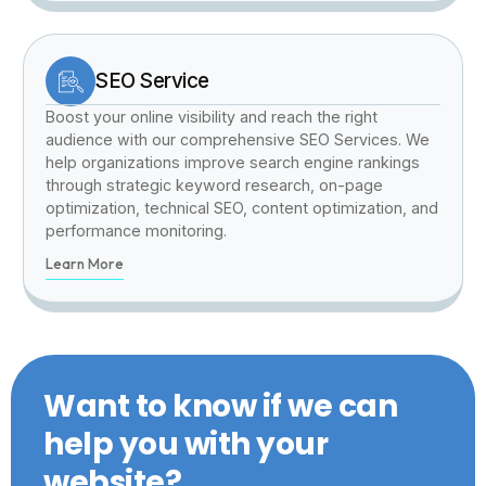
SEO Service
Boost your online visibility and reach the right
audience with our comprehensive SEO Services. We
help organizations improve search engine rankings
through strategic keyword research, on-page
optimization, technical SEO, content optimization, and
performance monitoring.
Learn More
Want to know if we can
help you with your
website?