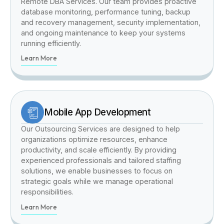
Remote DBA Services. Our team provides proactive
database monitoring, performance tuning, backup
and recovery management, security implementation,
and ongoing maintenance to keep your systems
running efficiently.
Learn More
Mobile App Development
Our Outsourcing Services are designed to help
organizations optimize resources, enhance
productivity, and scale efficiently. By providing
experienced professionals and tailored staffing
solutions, we enable businesses to focus on
strategic goals while we manage operational
responsibilities.
Learn More