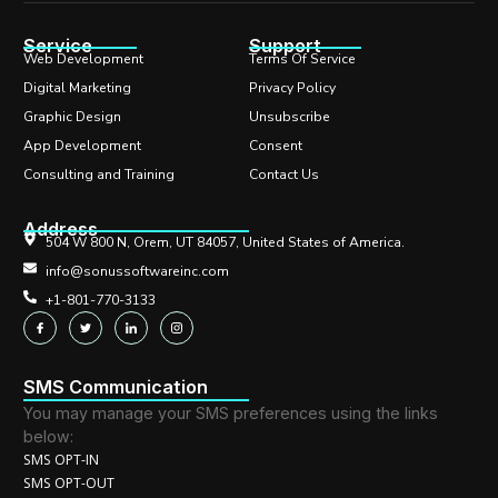
Service
Support
Web Development
Terms Of Service
Digital Marketing
Privacy Policy
Graphic Design
Unsubscribe
App Development
Consent
Consulting and Training
Contact Us
Address
504 W 800 N, Orem, UT 84057, United States of America.
info@sonussoftwareinc.com
+1-801-770-3133
SMS Communication
You may manage your SMS preferences using the links
below:
SMS OPT-IN
SMS OPT-OUT