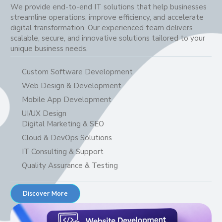
We provide end-to-end IT solutions that help businesses
streamline operations, improve efficiency, and accelerate
digital transformation. Our experienced team delivers
scalable, secure, and innovative solutions tailored to your
unique business needs.
Custom Software Development
Web Design & Development
Mobile App Development
UI/UX Design
Digital Marketing & SEO
Cloud & DevOps Solutions
IT Consulting & Support
Quality Assurance & Testing
Discover More