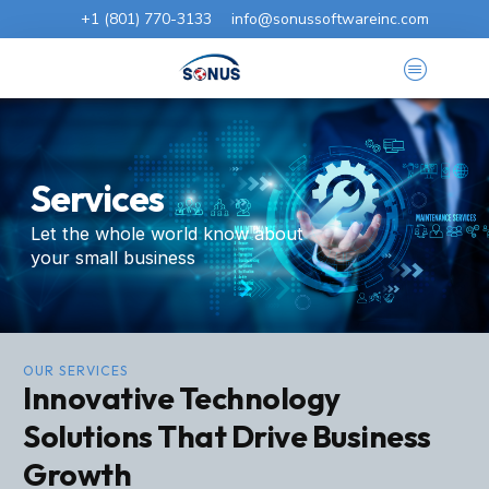
+1 (801) 770-3133
info@sonussoftwareinc.com
Services
Let the whole world know about
your small business
OUR SERVICES
Innovative Technology
Solutions That Drive Business
Growth