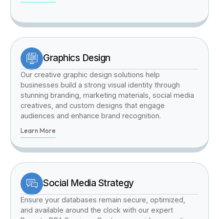
Graphics Design
Our creative graphic design solutions help
businesses build a strong visual identity through
stunning branding, marketing materials, social media
creatives, and custom designs that engage
audiences and enhance brand recognition.
Learn More
Social Media Strategy
Ensure your databases remain secure, optimized,
and available around the clock with our expert