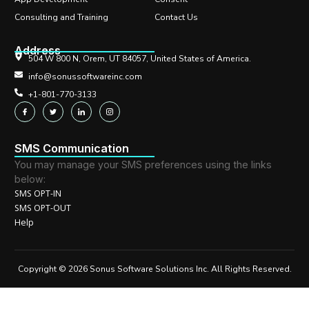
Consulting and Training
Contact Us
Address
504 W 800 N, Orem, UT 84057, United States of America.
info@sonussoftwareinc.com
+1-801-770-3133
SMS Communication
You may manage your SMS preferences using the links
below:
SMS OPT-IN
SMS OPT-OUT
Help
Copyright © 2026 Sonus Software Solutions Inc. All Rights Reserved.