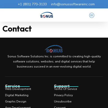
+1 (801) 770-3133
info@sonussoftwareinc.com
Contact
Sonus Software Solutions Inc. is committed to creating high-quality
software solutions, websites, and digital services that help
businesses succeed in an ever-evolving digital world.
Service
Support
Web Development
Terms Of Service
Digital Marketing
Privacy Policy
Graphic Design
Unsubscribe
App Development
Consent